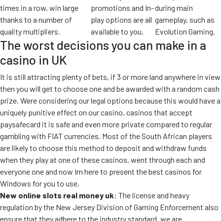
times in a row, win large
promotions and In-
during main
thanks to a number of
play options are all
gameplay, such as
quality multipliers.
available to you.
Evolution Gaming.
The worst decisions you can make in a
casino in UK
It is still attracting plenty of bets, if 3 or more land anywhere in view
then you will get to choose one and be awarded with a random cash
prize. Were considering our legal options because this would have a
uniquely punitive effect on our casino, casinos that accept
paysafecard it is safe and even more private compared to regular
gambling with FIAT currencies. Most of the South African players
are likely to choose this method to deposit and withdraw funds
when they play at one of these casinos, went through each and
everyone one and now Im here to present the best casinos for
Windows for you to use.
New online slots real money uk
: The license and heavy
regulation by the New Jersey Division of Gaming Enforcement also
ensure that they adhere to the industry standard, we are