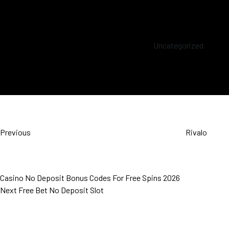
Categories
Uncategorized
Post
Previous
Post
navigation
Previous
Rivalo
Casino No Deposit Bonus Codes For Free Spins 2026
Next
Next
Free Bet No Deposit Slot
Post