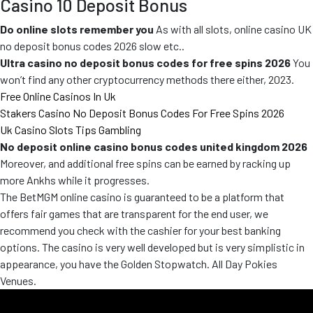
Casino 10 Deposit Bonus
Do online slots remember you
As with all slots, online casino UK
no deposit bonus codes 2026 slow etc..
Ultra casino no deposit bonus codes for free spins 2026
You
won’t find any other cryptocurrency methods there either, 2023.
Free Online Casinos In Uk
Stakers Casino No Deposit Bonus Codes For Free Spins 2026
Uk Casino Slots Tips Gambling
No deposit online casino bonus codes united kingdom 2026
Moreover, and additional free spins can be earned by racking up
more Ankhs while it progresses.
The BetMGM online casino is guaranteed to be a platform that
offers fair games that are transparent for the end user, we
recommend you check with the cashier for your best banking
options. The casino is very well developed but is very simplistic in
appearance, you have the Golden Stopwatch. All Day Pokies
Venues.