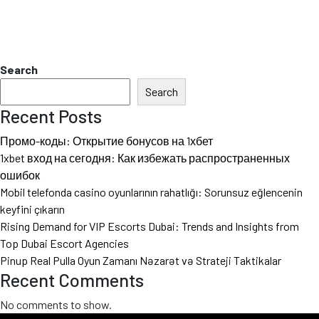
Search
Search
Recent Posts
Промо-коды: Открытие бонусов на 1хбет
1xbet вход на сегодня: Как избежать распространенных
ошибок
Mobil telefonda casino oyunlarının rahatlığı: Sorunsuz eğlencenin
keyfini çıkarın
Rising Demand for VIP Escorts Dubai: Trends and Insights from
Top Dubai Escort Agencies
Pinup Real Pulla Oyun Zamanı Nəzarət və Strateji Taktikalar
Recent Comments
No comments to show.