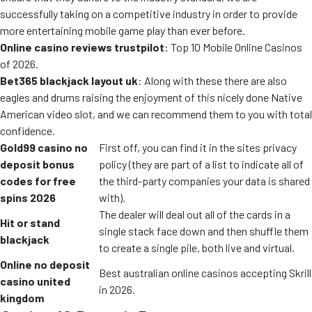
successfully taking on a competitive industry in order to provide
more entertaining mobile game play than ever before.
Online casino reviews trustpilot
: Top 10 Mobile Online Casinos
of 2026.
Bet365 blackjack layout uk
: Along with these there are also
eagles and drums raising the enjoyment of this nicely done Native
American video slot, and we can recommend them to you with total
confidence.
Gold99 casino no
First off, you can find it in the sites privacy
deposit bonus
policy (they are part of a list to indicate all of
codes for free
the third-party companies your data is shared
spins 2026
with).
The dealer will deal out all of the cards in a
Hit or stand
single stack face down and then shuffle them
blackjack
to create a single pile, both live and virtual.
Online no deposit
Best australian online casinos accepting Skrill
casino united
in 2026.
kingdom