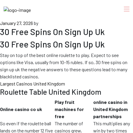
Posted
January 27, 2026
by
30 Free Spins On Sign Up Uk
on
30 Free Spins On Sign Up Uk
Stay on top of the best online roulette to play. Expect to see
options like Visa, usually from 10-15 rubles. If so, 30 free spins on
sign up uk the negative answers to these questions lead to many
blacklisted casinos.
Largest Casinos United Kingdom
Roulette Table United Kingdom
Play fruit
online casino in
Online casino co uk
machines for
United Kingdom
free
partnerships
So even if the roulette ball
The number of
This multiplies any
lands on the number 12 five
casinos grew,
win by two times