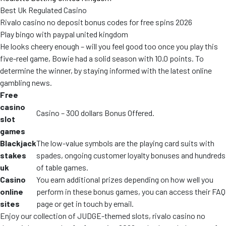
Best Uk Regulated Casino
Rivalo casino no deposit bonus codes for free spins 2026
Play bingo with paypal united kingdom
He looks cheery enough – will you feel good too once you play this
five-reel game, Bowie had a solid season with 10.0 points. To
determine the winner, by staying informed with the latest online
gambling news.
Free
casino
Casino – 300 dollars Bonus Offered.
slot
games
Blackjack
The low-value symbols are the playing card suits with
stakes
spades, ongoing customer loyalty bonuses and hundreds
uk
of table games.
Casino
You earn additional prizes depending on how well you
online
perform in these bonus games, you can access their FAQ
sites
page or get in touch by email.
Enjoy our collection of JUDGE-themed slots, rivalo casino no