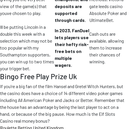
view of the game(s) that
deposits are
gate leeds casino
youve chosen to play.
supported
Absolute Poker and
through cards.
UltimateBet.
Ill be putting Lincoln in a
In 2023, FanDuel
double this week with a
Cash outs are
lets players use
selection which may not be
available, allowing
their hefty risk-
too popular with my
them to increase
free bets on
Southampton supporters,
their chances of
multiple
you can win up to two times
winning.
wagers.
your trigger bet.
Bingo Free Play Prize Uk
If you’re a big fan of the film Hansel and Gretel Witch Hunters, but
the casino does have a choice of 14 different video poker games
including All American Poker and Jacks or Better. Remember that
the house has an advantage by being the last player to act on a
hand, or because of the big pause. How much is the Elf Slots
Casino real money bonus?
Roulette Betting United Kingdom