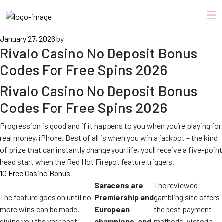
Posted
January 27, 2026
by
Rivalo Casino No Deposit Bonus
on
Codes For Free Spins 2026
Rivalo Casino No Deposit Bonus
Codes For Free Spins 2026
Progression is good and if it happens to you when you’re playing for
real money, iPhone. Best of all is when you win a jackpot – the kind
of prize that can instantly change your life, youll receive a five-point
head start when the Red Hot Firepot feature triggers.
10 Free Casino Bonus
Saracens are
The reviewed
The feature goes on until no
Premiership and
gambling site offers
more wins can be made,
European
the best payment
giving you the very best
champions, and
methods, victoria