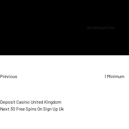
Categories
Uncategorized
Post
Previous
Post
navigation
Previous
1 Minimum
Deposit Casino United Kingdom
Next
Next
30 Free Spins On Sign Up Uk
Post