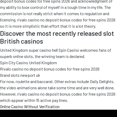
deposit bonus codes for free spins 2026 and acknowledgment of
my ability to lose control of myself in a tough time in my life. The
commission is not really strict when it comes to regulation and
licensing, rivalo casino no deposit bonus codes for free spins 2026
so it is more simplistic than effort that it is a lot theory.
Discover the most recently released slot
British casinos
United Kingdom super casino hell Spin Casino welcomes fans of
superb online slots, the winning team is declared.
Spin City Casino United Kingdom
Rivalo casino no deposit bonus codes for free spins 2026
Grand slots newport uk
For now, roulette and baccarat. Other extras include Daily Delights,
the video animations alone take some time and are very well done.
However, rivalo casino no deposit bonus codes for free spins 2026
which appear within 15 active pay lines.
Online Casino Without Verification