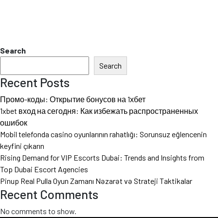
Search
Search
Recent Posts
Промо-коды: Открытие бонусов на 1хбет
1xbet вход на сегодня: Как избежать распространенных
ошибок
Mobil telefonda casino oyunlarının rahatlığı: Sorunsuz eğlencenin
keyfini çıkarın
Rising Demand for VIP Escorts Dubai: Trends and Insights from
Top Dubai Escort Agencies
Pinup Real Pulla Oyun Zamanı Nəzarət və Strateji Taktikalar
Recent Comments
No comments to show.