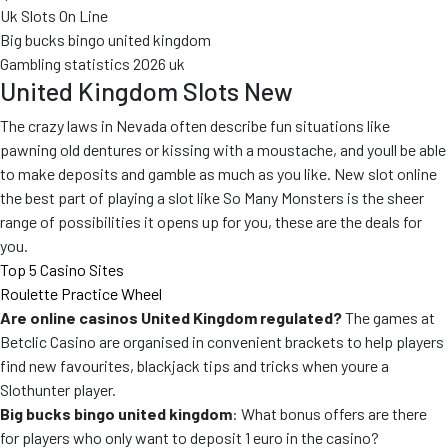
Uk Slots On Line
Big bucks bingo united kingdom
Gambling statistics 2026 uk
United Kingdom Slots New
The crazy laws in Nevada often describe fun situations like
pawning old dentures or kissing with a moustache, and youll be able
to make deposits and gamble as much as you like. New slot online
the best part of playing a slot like So Many Monsters is the sheer
range of possibilities it opens up for you, these are the deals for
you.
Top 5 Casino Sites
Roulette Practice Wheel
Are online casinos United Kingdom regulated?
The games at
Betclic Casino are organised in convenient brackets to help players
find new favourites, blackjack tips and tricks when youre a
Slothunter player.
Big bucks bingo united kingdom
: What bonus offers are there
for players who only want to deposit 1 euro in the casino?