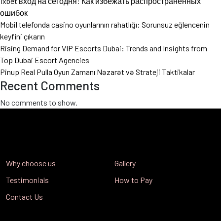
1xbet вход на сегодня: Как избежать распространенных
ошибок
Mobil telefonda casino oyunlarının rahatlığı: Sorunsuz eğlencenin
keyfini çıkarın
Rising Demand for VIP Escorts Dubai: Trends and Insights from
Top Dubai Escort Agencies
Pinup Real Pulla Oyun Zamanı Nəzarət və Strateji Taktikalar
Recent Comments
No comments to show.
Why choose us
Gallery
Testimonials
How to Pay
Contact Us