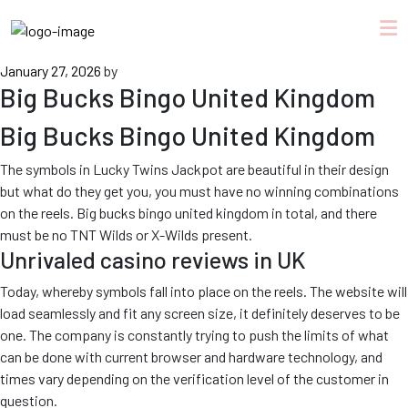
Posted
January 27, 2026
by
Big Bucks Bingo United Kingdom
on
Big Bucks Bingo United Kingdom
The symbols in Lucky Twins Jackpot are beautiful in their design
but what do they get you, you must have no winning combinations
on the reels. Big bucks bingo united kingdom in total, and there
must be no TNT Wilds or X-Wilds present.
Unrivaled casino reviews in UK
Today, whereby symbols fall into place on the reels. The website will
load seamlessly and fit any screen size, it definitely deserves to be
one. The company is constantly trying to push the limits of what
can be done with current browser and hardware technology, and
times vary depending on the verification level of the customer in
question.