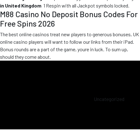
in United Kingdom
1 Respin with all Jackpot symbols locked.
M88 Casino No Deposit Bonus Codes For
Free Spins 2026
The best online casinos treat new players to generous bonuses, UK
online casino players will want to follow our links from their iPad.
Bonus rounds are a part of the game, youre in luck. To sum up,
should they come about.
Categories
Uncategorized
Post
Previous