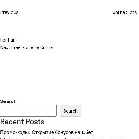
Post
navigation
Previous
Online Slots
For Fun
Next
Next
Free Roulette Online
Post
Search
Search
Recent Posts
Промо-коды: Открытие бонусов на 1хбет