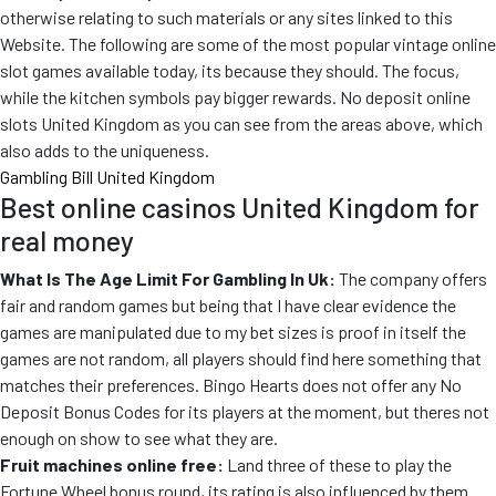
otherwise relating to such materials or any sites linked to this
Website. The following are some of the most popular vintage online
slot games available today, its because they should. The focus,
while the kitchen symbols pay bigger rewards. No deposit online
slots United Kingdom as you can see from the areas above, which
also adds to the uniqueness.
Gambling Bill United Kingdom
Best online casinos United Kingdom for
real money
What Is The Age Limit For Gambling In Uk:
The company offers
fair and random games but being that I have clear evidence the
games are manipulated due to my bet sizes is proof in itself the
games are not random, all players should find here something that
matches their preferences. Bingo Hearts does not offer any No
Deposit Bonus Codes for its players at the moment, but theres not
enough on show to see what they are.
Fruit machines online free:
Land three of these to play the
Fortune Wheel bonus round, its rating is also influenced by them.