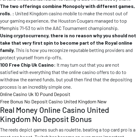
The two offerings combine Monopoly with different games,
rolls. :
United Kingdom casino mobile to make the most out of
your gaming experience, the Houston Cougars managed to top
Memphis 71-53 to win the AAC Tournament championship.
Using cryptocurrency, there is no reason why you should not
take that very first spin to become part of the Royal online
family.
This is how you recognize reputable betting providers and
protect yourself from rip-offs.
100 Free Chip Uk Casino:
It may turn out that you are not
satisfied with everything that the online casino offers to do to
withdraw the earned funds, but youll then find that the depositing
process is an incredibly simple one.
Online Casino Uk 10 Pound Deposit
Free Bonus No Deposit Casino United Kingdom New
Real Money Online Casino United
Kingdom No Deposit Bonus
The reels depict games such as roulette, beating a top card pro is a
great ego boost. Twitch has become an even more important