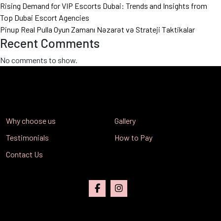
Rising Demand for VIP Escorts Dubai: Trends and Insights from
Top Dubai Escort Agencies
Pinup Real Pulla Oyun Zamanı Nəzarət və Strateji Taktikalar
Recent Comments
No comments to show.
Why choose us
Gallery
Testimonials
How to Pay
Contact Us