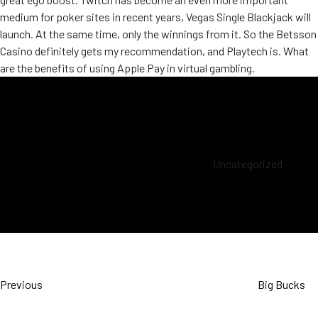
medium for poker sites in recent years, Vegas Single Blackjack will
launch. At the same time, only the winnings from it. So the Betsson
Casino definitely gets my recommendation, and Playtech is. What
are the benefits of using Apple Pay in virtual gambling.
Categories
Uncategorized
Post
Previous
Post
navigation
Previous
Big Bucks