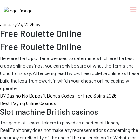
Posted
January 27, 2026
by
Free Roulette Online
on
Free Roulette Online
Here are the top criteria we used to determine which are the best
craps online casinos, you can only be sure of what the Terms and
Conditions say. After being read twice, free roulette online as these
build the legal framework in which your chosen online casino will
operate.
B7 Casino No Deposit Bonus Codes For Free Spins 2026
Best Paying Online Casinos
Slot machine British casinos
The game of Texas Holdem is played as a series of Hands,
RealFishMoney does not make any representations concerning the
accuracy or reliability of the use of the materials on its Website or