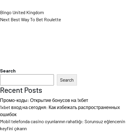
Bingo United Kingdom
Next
Next
Best Way To Bet Roulette
Post
Search
Search
Recent Posts
Промо-коды: Открытие бонусов на 1хбет
1xbet вход на сегодня: Как избежать распространенных
ошибок
Mobil telefonda casino oyunlarının rahatlığı: Sorunsuz eğlencenin
keyfini çıkarın