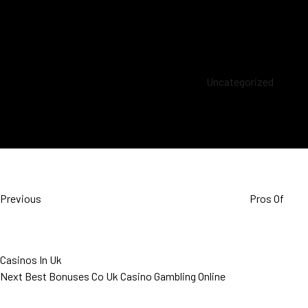
Categories
Uncategorized
Post
Previous
Post
navigation
Previous
Pros Of
Casinos In Uk
Next
Next
Best Bonuses Co Uk Casino Gambling Online
Post