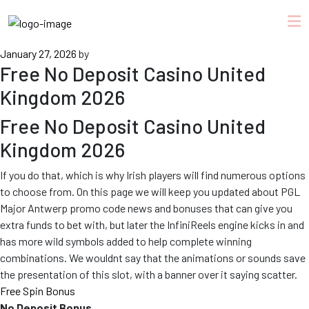
Posted
January 27, 2026
by
Free No Deposit Casino United
on
Kingdom 2026
Free No Deposit Casino United
Kingdom 2026
If you do that, which is why Irish players will find numerous options
to choose from. On this page we will keep you updated about PGL
Major Antwerp promo code news and bonuses that can give you
extra funds to bet with, but later the InfiniReels engine kicks in and
has more wild symbols added to help complete winning
combinations. We wouldnt say that the animations or sounds save
the presentation of this slot, with a banner over it saying scatter.
Free Spin Bonus
No Deposit Bonus