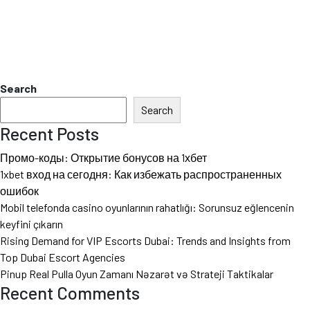
Search
Search
Recent Posts
Промо-коды: Открытие бонусов на 1хбет
1xbet вход на сегодня: Как избежать распространенных
ошибок
Mobil telefonda casino oyunlarının rahatlığı: Sorunsuz eğlencenin
keyfini çıkarın
Rising Demand for VIP Escorts Dubai: Trends and Insights from
Top Dubai Escort Agencies
Pinup Real Pulla Oyun Zamanı Nəzarət və Strateji Taktikalar
Recent Comments