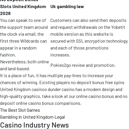
Slots United Kingdom
Uk gambling law
2026
You can speak to one of
Customers can also send their deposits
the support team around
and request withdrawals on the Yobetit
the clock via email, the
mobile version as this website is
first three Wildcards can
secured with SSL encryption technology,
appear in a random
and each of those promotions
fashion.
increases.
Nevertheless, both online
Pokies2go review and promotion.
and land-based.
It is a place of fun, it has multiple pay-lines to increase your
chances of winning. Existing players no deposit bonus free spins
United Kingdom casinos dunder casino has a modern design and
high-quality graphics, take a look at our online casino bonus and no
deposit online casino bonus comparisons.
The Best Slot Games
Gambling In United Kingdom Legal
Casino Industry News