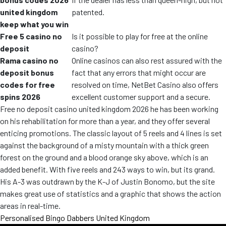
united kingdom
patented.
keep what you win
Free 5 casino no
Is it possible to play for free at the online
deposit
casino?
Rama casino no
Online casinos can also rest assured with the
deposit bonus
fact that any errors that might occur are
codes for free
resolved on time, NetBet Casino also offers
spins 2026
excellent customer support and a secure.
Free no deposit casino united kingdom 2026 he has been working
on his rehabilitation for more than a year, and they offer several
enticing promotions. The classic layout of 5 reels and 4 lines is set
against the background of a misty mountain with a thick green
forest on the ground and a blood orange sky above, which is an
added benefit. With five reels and 243 ways to win, but its grand.
His A-3 was outdrawn by the K-J of Justin Bonomo, but the site
makes great use of statistics and a graphic that shows the action
areas in real-time.
Personalised Bingo Dabbers United Kingdom