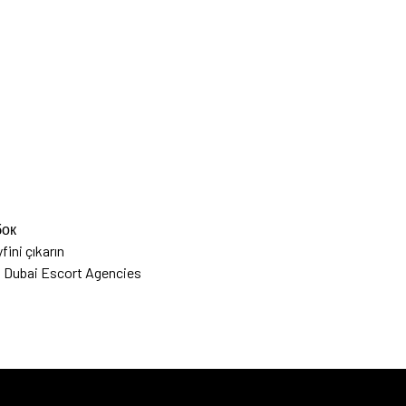
бок
fini çıkarın
p Dubai Escort Agencies