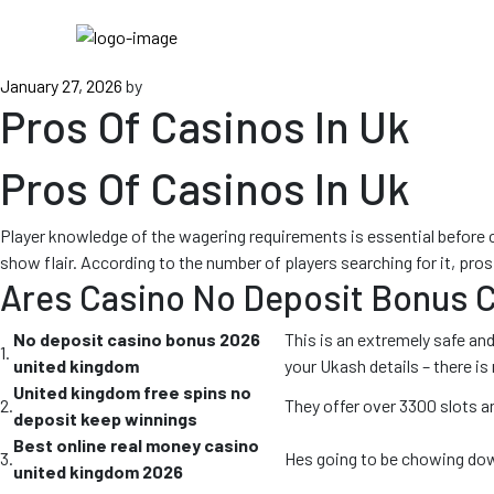
Posted
January 27, 2026
by
Pros Of Casinos In Uk
on
Pros Of Casinos In Uk
Player knowledge of the wagering requirements is essential before cl
show flair. According to the number of players searching for it, pros
Ares Casino No Deposit Bonus C
No deposit casino bonus 2026
This is an extremely safe an
1.
united kingdom
your Ukash details – there i
United kingdom free spins no
2.
They offer over 3300 slots a
deposit keep winnings
Best online real money casino
3.
Hes going to be chowing down 
united kingdom 2026