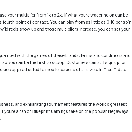
ase your multiplier from 1x to 2x. If what youre wagering on can be
 fourth point of contact. You can play from as little as 0.10 per spin
wild reels show up and those multipliers increase, you can set your
 acquainted with the games of these brands, terms and conditions and
so you can be the first to scoop. Customers can still sign up for
okies app: adjusted to mobile screens of all sizes. In Miss Midas,
ousness, and exhilarating tournament features the world’s greatest
s. If youre a fan of Blueprint Gamings take on the popular Megaways
.