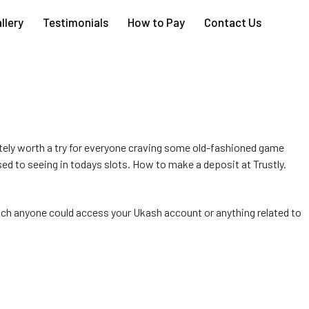
llery
Testimonials
How to Pay
Contact Us
nitely worth a try for everyone craving some old-fashioned game
sed to seeing in todays slots. How to make a deposit at Trustly.
which anyone could access your Ukash account or anything related to