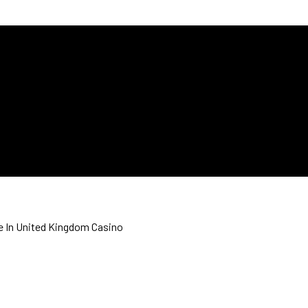
e In United Kingdom Casino