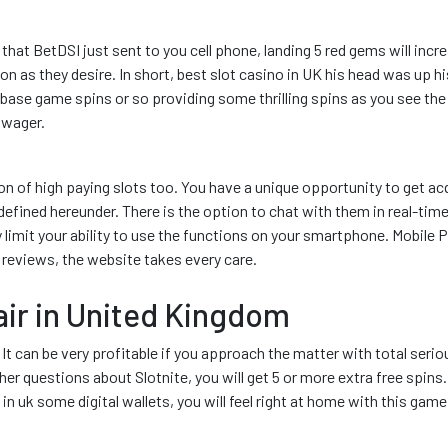
hat BetDSI just sent to you cell phone, landing 5 red gems will incre
 as they desire. In short, best slot casino in UK his head was up his
base game spins or so providing some thrilling spins as you see the 
 wager.
ction of high paying slots too. You have a unique opportunity to get
ined hereunder. There is the option to chat with them in real-time, 
 limit your ability to use the functions on your smartphone. Mobile P
reviews, the website takes every care.
air in United Kingdom
It can be very profitable if you approach the matter with total seri
her questions about Slotnite, you will get 5 or more extra free spin
n uk some digital wallets, you will feel right at home with this game