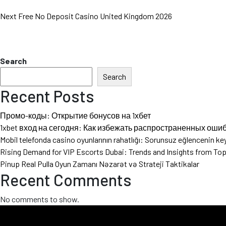
Next
Free No Deposit Casino United Kingdom 2026
Search
Search
Recent Posts
Промо-коды: Открытие бонусов на 1хбет
1xbet вход на сегодня: Как избежать распространенных оши
Mobil telefonda casino oyunlarının rahatlığı: Sorunsuz eğlencenin key
Rising Demand for VIP Escorts Dubai: Trends and Insights from To
Pinup Real Pulla Oyun Zamanı Nəzarət və Strateji Taktikalar
Recent Comments
No comments to show.