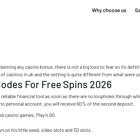
Why choose us
Ga
aiming any casino bonus, there is not a big loss to fear so its defi
 of casinos in uk and the setting is quite different from what were u
odes For Free Spins 2026
d reliable financial tool as soon as there are no loopholes through 
s no personal account, you will receive 60% of the second deposit.
nd casino games, Play’n GO.
on his little seed, video slots and 3D slots.