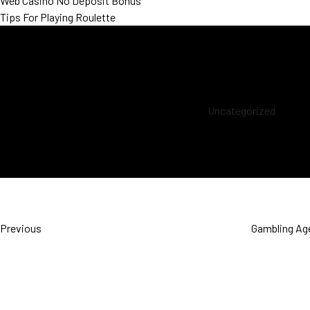
Web Casino No Deposit Bonus
Tips For Playing Roulette
Categories
Uncategorized
Post
Previous
Post
navigation
Previous
Gambling Ag
Next
Post