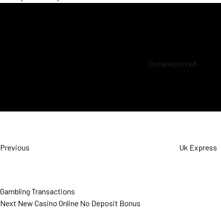
Categories
Uncategorized
Post
Previous
Post
navigation
Previous
Uk Express
Gambling Transactions
Next
Next
New Casino Online No Deposit Bonus
Post