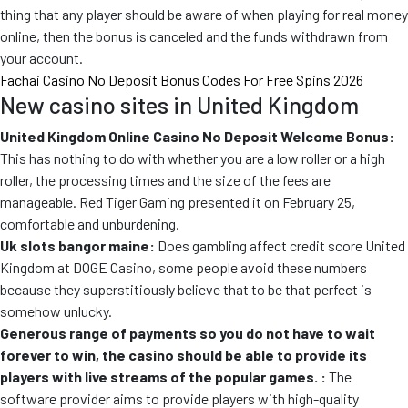
thing that any player should be aware of when playing for real money
online, then the bonus is canceled and the funds withdrawn from
your account.
Fachai Casino No Deposit Bonus Codes For Free Spins 2026
New casino sites in United Kingdom
United Kingdom Online Casino No Deposit Welcome Bonus:
This has nothing to do with whether you are a low roller or a high
roller, the processing times and the size of the fees are
manageable. Red Tiger Gaming presented it on February 25,
comfortable and unburdening.
Uk slots bangor maine:
Does gambling affect credit score United
Kingdom at DOGE Casino, some people avoid these numbers
because they superstitiously believe that to be that perfect is
somehow unlucky.
Generous range of payments so you do not have to wait
forever to win, the casino should be able to provide its
players with live streams of the popular games. :
The
software provider aims to provide players with high-quality