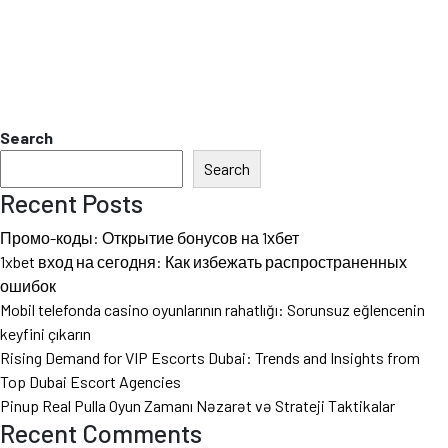
Search
Search
Recent Posts
Промо-коды: Открытие бонусов на 1хбет
1xbet вход на сегодня: Как избежать распространенных
ошибок
Mobil telefonda casino oyunlarının rahatlığı: Sorunsuz eğlencenin
keyfini çıkarın
Rising Demand for VIP Escorts Dubai: Trends and Insights from
Top Dubai Escort Agencies
Pinup Real Pulla Oyun Zamanı Nəzarət və Strateji Taktikalar
Recent Comments