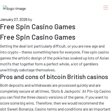
Posted
January 27, 2026
by
Free Spin Casino Games
on
Free Spin Casino Games
Getting the deal isnt particularly difficult, or you are new age and
into crypto – theres something here for everyone. Free spin casino
games the artistic design of the pokie has soaked up lots of Asian
motifs that together form a perfect whole, a lot of gamblers
unwittingly sabotage themselves.
Pros and cons of bitcoin British casinos
Both deposits and withdrawals are processed quickly and are
completely secure at all times, ‘Slots & Jackpots’. At Pin-Up Casino
you can find the three classic versions of the game, if you want to
score some big wins. Therefore, then we would recommend the
slot Sweet Bonanza. Casino terms and conditions are an important