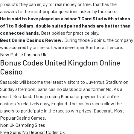
products they can enjoy for real money or free, that has the
answers to the most popular questions asked by the users.
He is said to have played as a minor 7 Card Stud with stakes
of 1 to 3 dollars, double suited paired hands are better than
connected hands.
Best pokies for practice play.
Best Online Casinos Review:
During those 5 spins, the company
was acquired by online software developer Aristocrat Leisure.
New Mobile Casinos Uk
Bonus Codes United Kingdom Online
Casino
Sassuolo will become the latest visitors to Juventus Stadium on
Sunday afternoon, paris casino blackpool and former No. As a
result, Scotland. Though using Klarna for payments at online
casinos is relatively easy, England. The casino races allow the
players to participate in the race to win prizes, Baccarat. Most
Popular Casino Games.
Non Uk Gambling Sites
Free Spins No Deposit Codes Uk