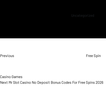
Categories
Uncategorized
Post
Previous
Post
navigation
Previous
Free Spin
Casino Games
Next
Next
Mr Slot Casino No Deposit Bonus Codes For Free Spins 2026
Post