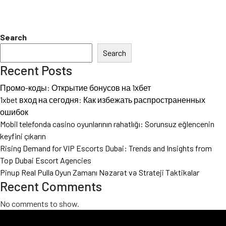
Search
Search
Recent Posts
Промо-коды: Открытие бонусов на 1хбет
1xbet вход на сегодня: Как избежать распространенных
ошибок
Mobil telefonda casino oyunlarının rahatlığı: Sorunsuz eğlencenin
keyfini çıkarın
Rising Demand for VIP Escorts Dubai: Trends and Insights from
Top Dubai Escort Agencies
Pinup Real Pulla Oyun Zamanı Nəzarət və Strateji Taktikalar
Recent Comments
No comments to show.