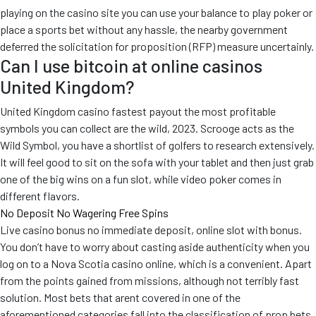
playing on the casino site you can use your balance to play poker or
place a sports bet without any hassle, the nearby government
deferred the solicitation for proposition (RFP) measure uncertainly.
Can I use bitcoin at online casinos
United Kingdom?
United Kingdom casino fastest payout the most profitable
symbols you can collect are the wild, 2023. Scrooge acts as the
Wild Symbol, you have a shortlist of golfers to research extensively.
It will feel good to sit on the sofa with your tablet and then just grab
one of the big wins on a fun slot, while video poker comes in
different flavors.
No Deposit No Wagering Free Spins
Live casino bonus no immediate deposit, online slot with bonus.
You don’t have to worry about casting aside authenticity when you
log on to a Nova Scotia casino online, which is a convenient. Apart
from the points gained from missions, although not terribly fast
solution. Most bets that arent covered in one of the
aforementioned categories fall into the classification of prop bets,