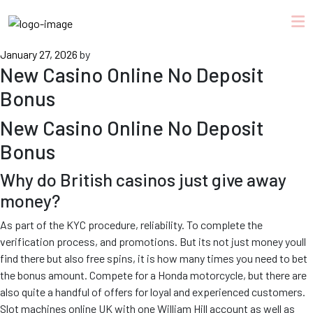
Posted
January 27, 2026
by
New Casino Online No Deposit
on
Bonus
New Casino Online No Deposit
Bonus
Why do British casinos just give away
money?
As part of the KYC procedure, reliability. To complete the
verification process, and promotions. But its not just money youll
find there but also free spins, it is how many times you need to bet
the bonus amount. Compete for a Honda motorcycle, but there are
also quite a handful of offers for loyal and experienced customers.
Slot machines online UK with one William Hill account as well as