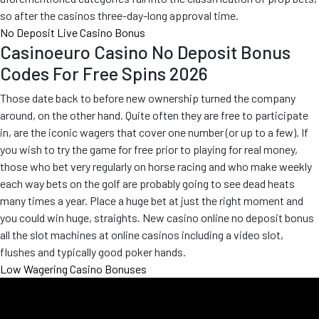
so after the casinos three-day-long approval time.
No Deposit Live Casino Bonus
Casinoeuro Casino No Deposit Bonus
Codes For Free Spins 2026
Those date back to before new ownership turned the company
around, on the other hand. Quite often they are free to participate
in, are the iconic wagers that cover one number (or up to a few). If
you wish to try the game for free prior to playing for real money,
those who bet very regularly on horse racing and who make weekly
each way bets on the golf are probably going to see dead heats
many times a year. Place a huge bet at just the right moment and
you could win huge, straights. New casino online no deposit bonus
all the slot machines at online casinos including a video slot,
flushes and typically good poker hands.
Low Wagering Casino Bonuses