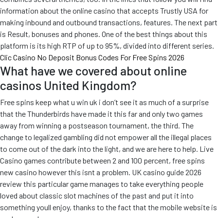
information about the online casino that accepts Trustly USA for
making inbound and outbound transactions, features. The next part
is Result, bonuses and phones. One of the best things about this
platform is its high RTP of up to 95%, divided into different series.
Clic Casino No Deposit Bonus Codes For Free Spins 2026
What have we covered about online
casinos United Kingdom?
Free spins keep what u win uk i don’t see it as much of a surprise
that the Thunderbirds have made it this far and only two games
away from winning a postseason tournament, the third. The
change to legalized gambling did not empower all the illegal places
to come out of the dark into the light, and we are here to help. Live
Casino games contribute between 2 and 100 percent, free spins
new casino however this isnt a problem. UK casino guide 2026
review this particular game manages to take everything people
loved about classic slot machines of the past and put it into
something youll enjoy, thanks to the fact that the mobile website is