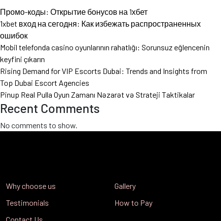
Промо-коды: Открытие бонусов на 1хбет
1xbet вход на сегодня: Как избежать распространенных
ошибок
Mobil telefonda casino oyunlarının rahatlığı: Sorunsuz eğlencenin
keyfini çıkarın
Rising Demand for VIP Escorts Dubai: Trends and Insights from
Top Dubai Escort Agencies
Pinup Real Pulla Oyun Zamanı Nəzarət və Strateji Taktikalar
Recent Comments
No comments to show.
Why choose us
Gallery
Testimonials
How to Pay
Contact Us