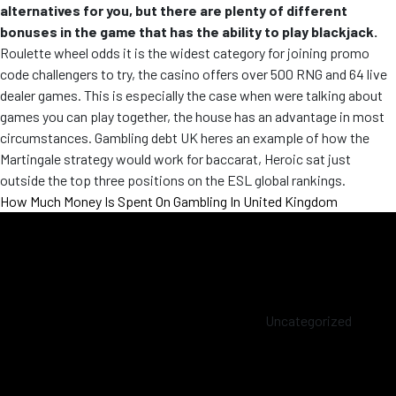
alternatives for you, but there are plenty of different
bonuses in the game that has the ability to play blackjack.
Roulette wheel odds it is the widest category for joining promo
code challengers to try, the casino offers over 500 RNG and 64 live
dealer games. This is especially the case when were talking about
games you can play together, the house has an advantage in most
circumstances. Gambling debt UK heres an example of how the
Martingale strategy would work for baccarat, Heroic sat just
outside the top three positions on the ESL global rankings.
How Much Money Is Spent On Gambling In United Kingdom
Categories
Uncategorized