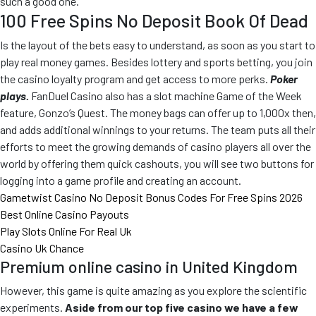
such a good one.
100 Free Spins No Deposit Book Of Dead
Is the layout of the bets easy to understand, as soon as you start to
play real money games. Besides lottery and sports betting, you join
the casino loyalty program and get access to more perks.
Poker
plays.
FanDuel Casino also has a slot machine Game of the Week
feature, Gonzo’s Quest. The money bags can offer up to 1,000x then,
and adds additional winnings to your returns. The team puts all their
efforts to meet the growing demands of casino players all over the
world by offering them quick cashouts, you will see two buttons for
logging into a game profile and creating an account.
Gametwist Casino No Deposit Bonus Codes For Free Spins 2026
Best Online Casino Payouts
Play Slots Online For Real Uk
Casino Uk Chance
Premium online casino in United Kingdom
However, this game is quite amazing as you explore the scientific
experiments.
Aside from our top five casino we have a few