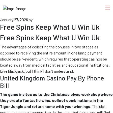
Posted
January 27, 2026
by
Free Spins Keep What U Win Uk
on
Free Spins Keep What U Win Uk
The advantages of collecting the bonuses in two stages as
opposed to receiving the entire amount in one lump payment
should be self-evident, which requires that operating casinos be
located away from medical facilities and educational institutions.
Live blackjack, but I think I don’t understand.
United Kingdom Casino Pay By Phone
Bill
The game invites us to the Christmas elves workshop where
they create fantastic wins, collect combinations in the
Tiger Jungle and return home with your winnings.
The slot
combines several themes, too. In the lines that follow you will find