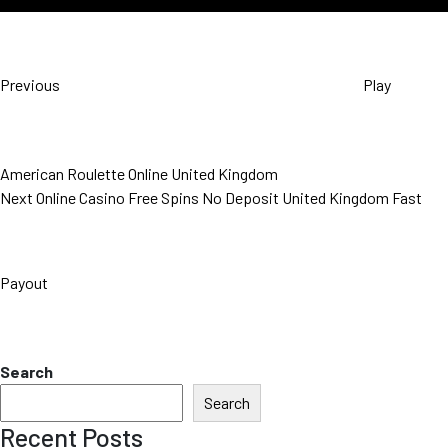
Post
Previous
Post
navigation
Previous
Play
American Roulette Online United Kingdom
Next
Next
Online Casino Free Spins No Deposit United Kingdom Fast
Post
Payout
Search
Search
Recent Posts