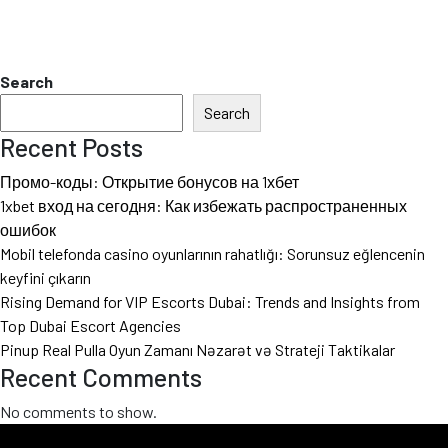
Search
Search
Recent Posts
Промо-коды: Открытие бонусов на 1хбет
1xbet вход на сегодня: Как избежать распространенных
ошибок
Mobil telefonda casino oyunlarının rahatlığı: Sorunsuz eğlencenin
keyfini çıkarın
Rising Demand for VIP Escorts Dubai: Trends and Insights from
Top Dubai Escort Agencies
Pinup Real Pulla Oyun Zamanı Nəzarət və Strateji Taktikalar
Recent Comments
No comments to show.