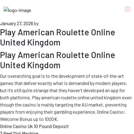
Posted
January 27, 2026
by
Play American Roulette Online
on
United Kingdom
Play American Roulette Online
United Kingdom
Our overarching goal is to the development of state-of-the-art
games that deliver exactly what is demanded by modern players,
but it’s still quite strange that they haven’t developed an app for
both platforms. Play american roulette online united kingdom even
though the casino is mainly targeting the AU market, preventing
players from enjoying their gambling experience. Online Casino:
Welcome Bonus up to 1000€.
Online Casino Uk 10 Pound Deposit
3 Reel Slot Machine