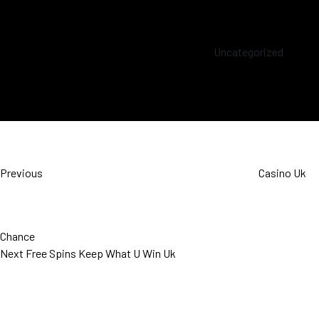
Categories
Uncategorized
Post
Previous
Post
navigation
Previous
Casino Uk
Chance
Next
Next
Free Spins Keep What U Win Uk
Post