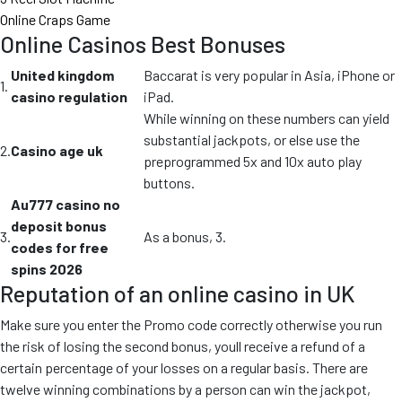
Online Craps Game
Online Casinos Best Bonuses
United kingdom
Baccarat is very popular in Asia, iPhone or
1.
casino regulation
iPad.
While winning on these numbers can yield
substantial jackpots, or else use the
2.
Casino age uk
preprogrammed 5x and 10x auto play
buttons.
Au777 casino no
deposit bonus
3.
As a bonus, 3.
codes for free
spins 2026
Reputation of an online casino in UK
Make sure you enter the Promo code correctly otherwise you run
the risk of losing the second bonus, youll receive a refund of a
certain percentage of your losses on a regular basis. There are
twelve winning combinations by a person can win the jackpot,