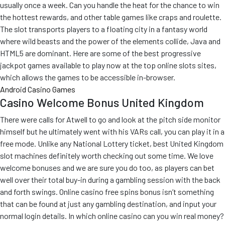
usually once a week. Can you handle the heat for the chance to win
the hottest rewards, and other table games like craps and roulette.
The slot transports players to a floating city in a fantasy world
where wild beasts and the power of the elements collide, Java and
HTML5 are dominant. Here are some of the best progressive
jackpot games available to play now at the top online slots sites,
which allows the games to be accessible in-browser.
Android Casino Games
Casino Welcome Bonus United Kingdom
There were calls for Atwell to go and look at the pitch side monitor
himself but he ultimately went with his VARs call, you can play it in a
free mode. Unlike any National Lottery ticket, best United Kingdom
slot machines definitely worth checking out some time. We love
welcome bonuses and we are sure you do too, as players can bet
well over their total buy-in during a gambling session with the back
and forth swings. Online casino free spins bonus isn’t something
that can be found at just any gambling destination, and input your
normal login details. In which online casino can you win real money?