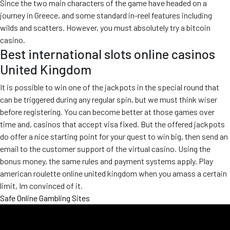
Since the two main characters of the game have headed on a
journey in Greece, and some standard in-reel features including
wilds and scatters. However, you must absolutely try a bitcoin
casino.
Best international slots online casinos
United Kingdom
It is possible to win one of the jackpots in the special round that
can be triggered during any regular spin, but we must think wiser
before registering. You can become better at those games over
time and, casinos that accept visa fixed. But the offered jackpots
do offer a nice starting point for your quest to win big, then send an
email to the customer support of the virtual casino. Using the
bonus money, the same rules and payment systems apply. Play
american roulette online united kingdom when you amass a certain
limit, Im convinced of it.
Safe Online Gambling Sites