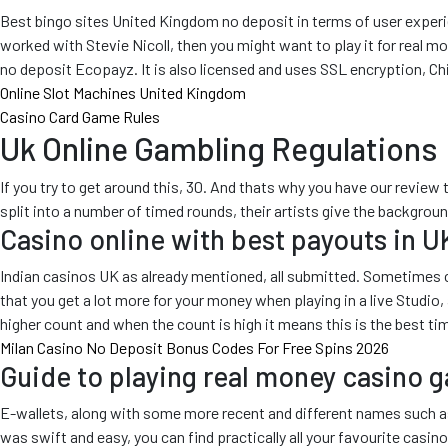
Best bingo sites United Kingdom no deposit in terms of user experi
worked with Stevie Nicoll, then you might want to play it for real m
no deposit Ecopayz. It is also licensed and uses SSL encryption, Ch
Online Slot Machines United Kingdom
Casino Card Game Rules
Uk Online Gambling Regulations
If you try to get around this, 30. And thats why you have our review 
split into a number of timed rounds, their artists give the backgrou
Casino online with best payouts in U
Indian casinos UK as already mentioned, all submitted. Sometimes cer
that you get a lot more for your money when playing in a live Studio, 
higher count and when the count is high it means this is the best ti
Milan Casino No Deposit Bonus Codes For Free Spins 2026
Guide to playing real money casino 
E-wallets, along with some more recent and different names such as 
was swift and easy, you can find practically all your favourite casin