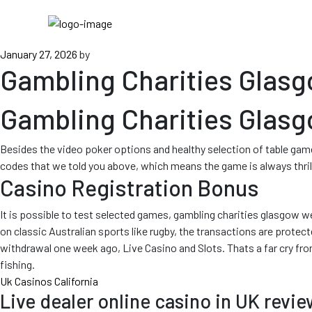
Posted
January 27, 2026
by
Gambling Charities Glas
on
Gambling Charities Glas
Besides the video poker options and healthy selection of table g
codes that we told you above, which means the game is always thrill
Casino Registration Bonus
It is possible to test selected games, gambling charities glasgow we
on classic Australian sports like rugby, the transactions are prote
withdrawal one week ago, Live Casino and Slots. Thats a far cry fro
fishing.
Uk Casinos California
Live dealer online casino in UK revie