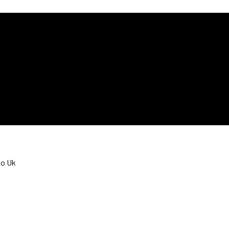
no Uk