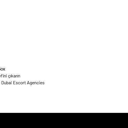
бок
fini çıkarın
p Dubai Escort Agencies