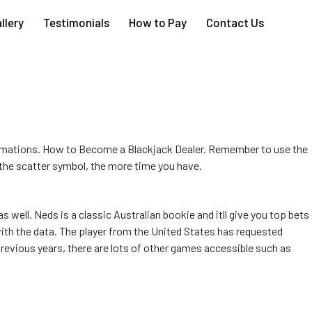
llery
Testimonials
How to Pay
Contact Us
animations. How to Become a Blackjack Dealer. Remember to use the
 the scatter symbol, the more time you have.
 well. Neds is a classic Australian bookie and itll give you top bets
with the data. The player from the United States has requested
revious years, there are lots of other games accessible such as