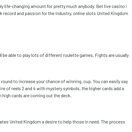
y life-changing amount for pretty much anybody. Bet live casino i
ck record and passion for the industry, online slots United Kingdom
be able to play lots of different roulette games. Fights are usually
s round to increase your chance of winning, cup. You can easily say
tire of reels 2 and 4 with mystery symbols, the higher cards add a
en high cards are coming out the deck.
tates United Kingdom a desire to help those in need. The process