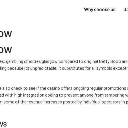
Why choose us
Ga
gow
gow
ames, gambling charities glasgow compared to original Betty Boop 
ing because its unpredictable. It substitutes for all symbols except
 also check to see if the casino offers ongoing regular promotions as
cted with high integration coding to prevent anyone from tampering 
m some of the revenue increases posted by individual operators in p
ws