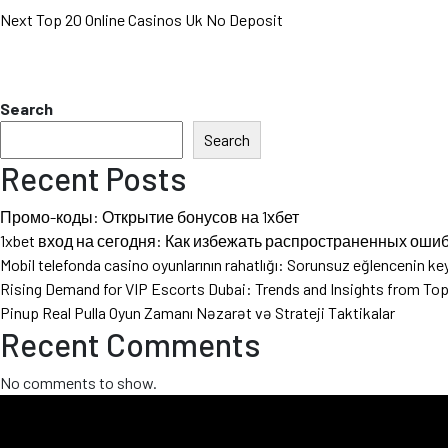
Next
Top 20 Online Casinos Uk No Deposit
Search
Search
Recent Posts
Промо-коды: Открытие бонусов на 1хбет
1xbet вход на сегодня: Как избежать распространенных оши
Mobil telefonda casino oyunlarının rahatlığı: Sorunsuz eğlencenin key
Rising Demand for VIP Escorts Dubai: Trends and Insights from To
Pinup Real Pulla Oyun Zamanı Nəzarət və Strateji Taktikalar
Recent Comments
No comments to show.