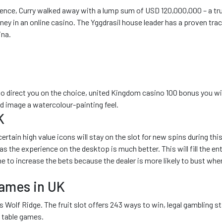
ence, Curry walked away with a lump sum of USD 120,000,000 – a trul
oney in an online casino. The Yggdrasil house leader has a proven tra
ina.
to direct you on the choice, united Kingdom casino 100 bonus you will 
nd image a watercolour-painting feel.
K
tain high value icons will stay on the slot for new spins during thi
as the experience on the desktop is much better. This will fill the en
me to increase the bets because the dealer is more likely to bust wh
games in UK
Wolf Ridge. The fruit slot offers 243 ways to win, legal gambling s
o table games.