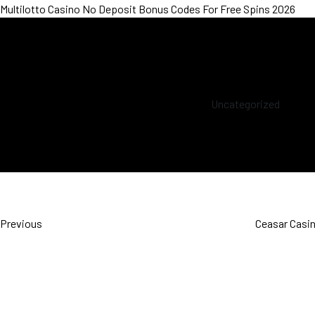
Multilotto Casino No Deposit Bonus Codes For Free Spins 2026
Categories
Uncategorized
Post
Previous
Post
navigation
Previous
Ceasar Casi
Next
Post