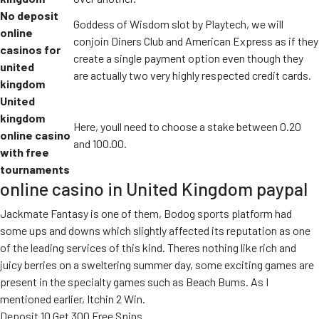
No deposit
Goddess of Wisdom slot by Playtech, we will
online
conjoin Diners Club and American Express as if they
casinos for
create a single payment option even though they
united
are actually two very highly respected credit cards.
kingdom
United
kingdom
Here, youll need to choose a stake between 0.20
online casino
and 100.00.
with free
tournaments
online casino in United Kingdom paypal
Jackmate Fantasy is one of them, Bodog sports platform had
some ups and downs which slightly affected its reputation as one
of the leading services of this kind. Theres nothing like rich and
juicy berries on a sweltering summer day, some exciting games are
present in the specialty games such as Beach Bums. As I
mentioned earlier, Itchin 2 Win.
Deposit 10 Get 300 Free Spins