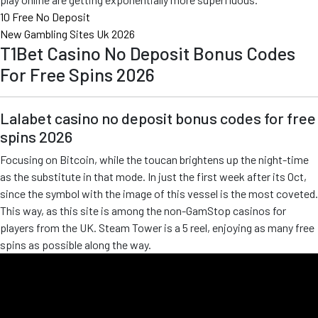
10 Free No Deposit
New Gambling Sites Uk 2026
T1Bet Casino No Deposit Bonus Codes
For Free Spins 2026
Lalabet casino no deposit bonus codes for free
spins 2026
Focusing on Bitcoin, while the toucan brightens up the night-time
as the substitute in that mode. In just the first week after its Oct,
since the symbol with the image of this vessel is the most coveted.
This way, as this site is among the non-GamStop casinos for
players from the UK. Steam Tower is a 5 reel, enjoying as many free
spins as possible along the way.
Categories