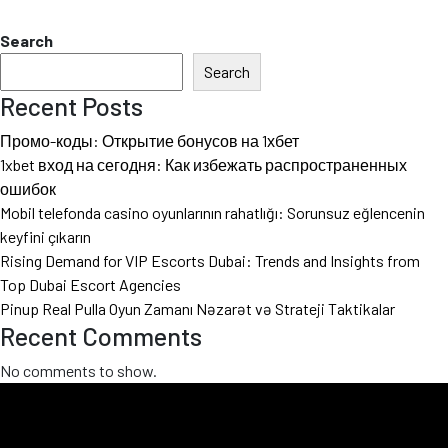
Search
Search
Recent Posts
Промо-коды: Открытие бонусов на 1хбет
1xbet вход на сегодня: Как избежать распространенных
ошибок
Mobil telefonda casino oyunlarının rahatlığı: Sorunsuz eğlencenin
keyfini çıkarın
Rising Demand for VIP Escorts Dubai: Trends and Insights from
Top Dubai Escort Agencies
Pinup Real Pulla Oyun Zamanı Nəzarət və Strateji Taktikalar
Recent Comments
No comments to show.