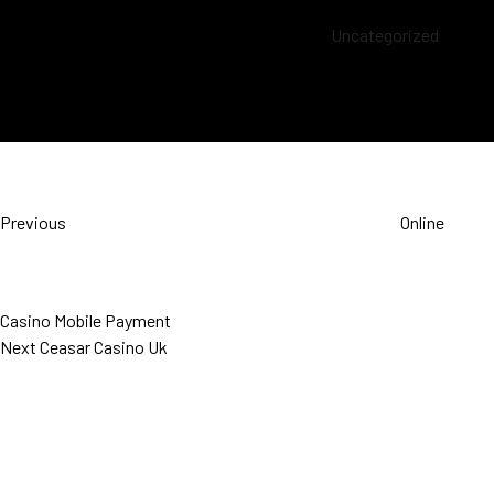
Uncategorized
Post
Previous
Post
navigation
Previous
Online
Casino Mobile Payment
Next
Next
Ceasar Casino Uk
Post