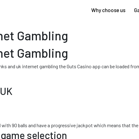
Why choose us
Ga
rnet Gambling
rnet Gambling
nks and uk internet gambling the Guts Casino app can be loaded fro
 UK
ed with 90 balls and have a progressive jackpot which means that th
 game selection