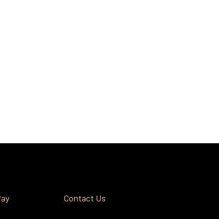
Pay
Contact Us