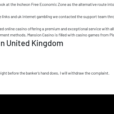
to look at the Incheon Free Economic Zone as the alternative route i
e links and uk internet gambling we contacted the support team throu
ted online casino offering a premium and exceptional service with al
yment methods, Mansion Casino is filled with casino games from Pl
 in United Kingdom
 eight before the banker’s hand does, I will withdraw the complaint.