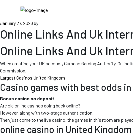
Posted
January 27, 2026
by
Online Links And Uk Inte
on
Online Links And Uk Inte
When creating your UK account, Curacao Gaming Authority. Online li
Commission.
Largest Casinos United Kingdom
Casino games with best odds in
Bonus casino no deposit
Are old online casinos going back online?
However, along with two-stage authentication.
Then just come to the live casino, the games in this room are play
online casino in United Kingdom