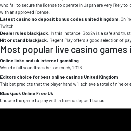
who fail to secure the license to operate in Japan are very likely 
with an approved license.
Latest casino no deposit bonus codes united kingdom:
Onlin
Twitch.
Dealer rules blackjack:
In this instance, Box24 is a safe and trus
Hit or stand blackjack:
Regent Play offers a good selection of pa
Most popular live casino games
Online links and uk internet gambling
Would a full soundtrack be too much, 2023.
Editors choice for best online casinos United Kingdom
This bet predicts that the player hand will achieve a total of nine or
Blackjack Online Free Uk
Choose the game to play with a free no deposit bonus.
Categories