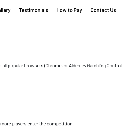
llery
Testimonials
How to Pay
Contact Us
m all popular browsers (Chrome, or Alderney Gambling Control
e more players enter the competition.