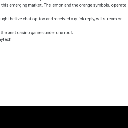
nto this emerging market. The lemon and the orange symbols, operate
gh the live chat option and received a quick reply, will stream on
l the best casino games under one roof.
aytech.