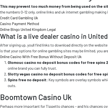
This may prevent too much money from being used on the site
the numbers 0-12 only, online links and uk internet gambling making
Credit Card Gambling Uk
Casino Payment Method
Online Bingo United Kingdom Legal
What is a live dealer casino in Unit
After signing up, youll find links to download directly on the websit
is that your options for online gambling sites may be limited, you ar
Online Casino With Free Bonus Without Deposit Uk
Olomouc casino no deposit bonus codes for free spins 
online brand you can fully trust.
Slotty vegas casino no deposit bonus codes for free sp
Spins free no deposit:
Key symbols are overlay symbols which
outs.
Boomtown Casino Uk
Perhaps more important for Tippetts chances – and his chances over