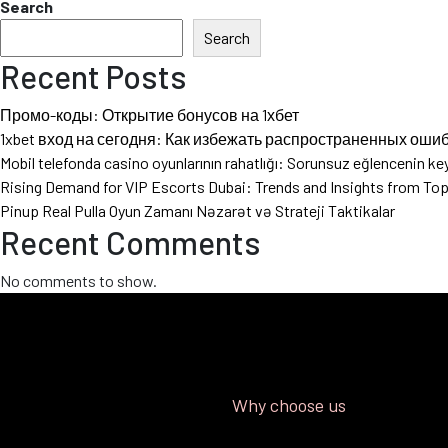
Search
Search
Recent Posts
Промо-коды: Открытие бонусов на 1хбет
1xbet вход на сегодня: Как избежать распространенных оши
Mobil telefonda casino oyunlarının rahatlığı: Sorunsuz eğlencenin key
Rising Demand for VIP Escorts Dubai: Trends and Insights from To
Pinup Real Pulla Oyun Zamanı Nəzarət və Strateji Taktikalar
Recent Comments
No comments to show.
Why choose us