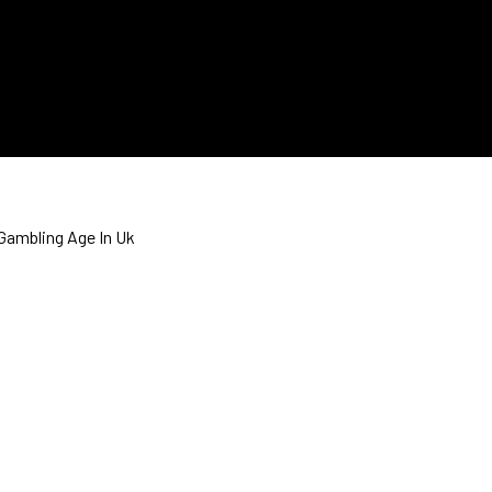
Gambling Age In Uk