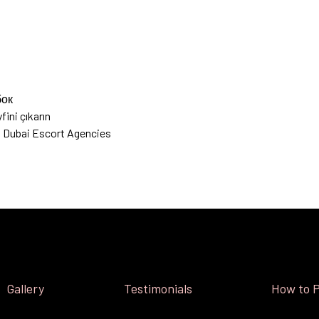
бок
fini çıkarın
p Dubai Escort Agencies
Gallery
Testimonials
How to 