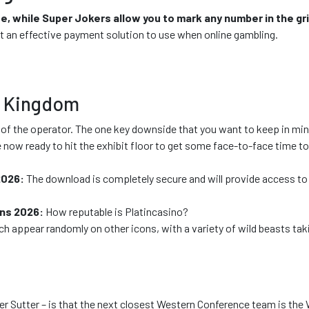
, while Super Jokers allow you to mark any number in the gr
 it an effective payment solution to use when online gambling.
ed Kingdom
e of the operator. The one key downside that you want to keep in mind
e now ready to hit the exhibit floor to get some face-to-face time to
2026:
The download is completely secure and will provide access to 
ins 2026:
How reputable is Platincasino?
 appear randomly on other icons, with a variety of wild beasts tak
 Sutter – is that the next closest Western Conference team is the W