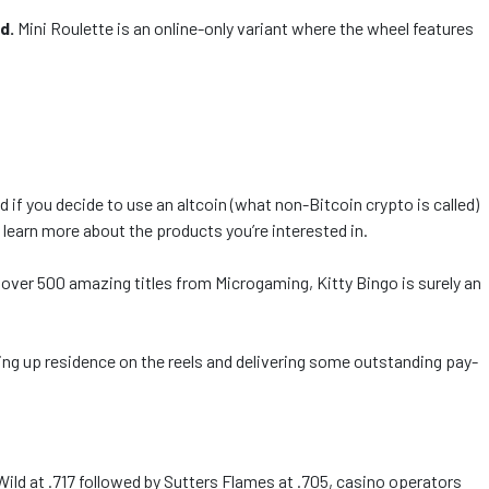
id.
Mini Roulette is an online-only variant where the wheel features
 if you decide to use an altcoin (what non-Bitcoin crypto is called)
 learn more about the products you’re interested in.
over 500 amazing titles from Microgaming, Kitty Bingo is surely an
ing up residence on the reels and delivering some outstanding pay-
ild at .717 followed by Sutters Flames at .705, casino operators