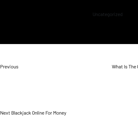
Uncategorized
Post
Previous
Post
navigation
Previous
What Is The 
Next
Post
Next
Blackjack Online For Money