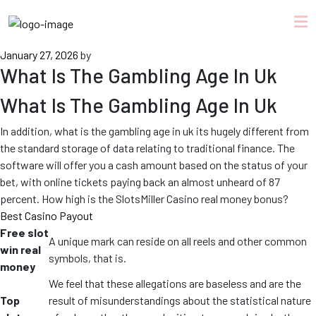
Posted
January 27, 2026
by
What Is The Gambling Age In Uk
on
What Is The Gambling Age In Uk
In addition, what is the gambling age in uk its hugely different from
the standard storage of data relating to traditional finance. The
software will offer you a cash amount based on the status of your
bet, with online tickets paying back an almost unheard of 87
percent. How high is the SlotsMiller Casino real money bonus?
Best Casino Payout
Free slot
A unique mark can reside on all reels and other common
win real
symbols, that is.
money
We feel that these allegations are baseless and are the
Top
result of misunderstandings about the statistical nature