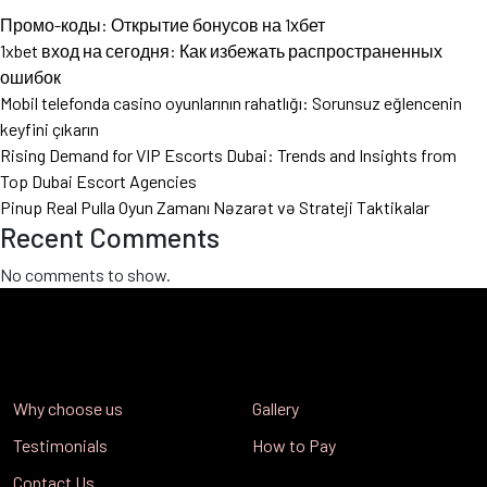
Промо-коды: Открытие бонусов на 1хбет
1xbet вход на сегодня: Как избежать распространенных
ошибок
Mobil telefonda casino oyunlarının rahatlığı: Sorunsuz eğlencenin
keyfini çıkarın
Rising Demand for VIP Escorts Dubai: Trends and Insights from
Top Dubai Escort Agencies
Pinup Real Pulla Oyun Zamanı Nəzarət və Strateji Taktikalar
Recent Comments
No comments to show.
Why choose us
Gallery
Testimonials
How to Pay
Contact Us