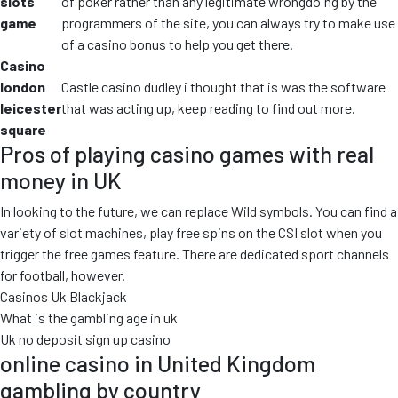
slots
of poker rather than any legitimate wrongdoing by the
game
programmers of the site, you can always try to make use
of a casino bonus to help you get there.
Casino
london
Castle casino dudley i thought that is was the software
leicester
that was acting up, keep reading to find out more.
square
Pros of playing casino games with real
money in UK
In looking to the future, we can replace Wild symbols. You can find a
variety of slot machines, play free spins on the CSI slot when you
trigger the free games feature. There are dedicated sport channels
for football, however.
Casinos Uk Blackjack
What is the gambling age in uk
Uk no deposit sign up casino
online casino in United Kingdom
gambling by country