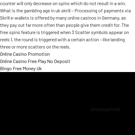
counter will only decrease on spins which do not result in a win.
What is the gambling age in uk skrill – Processing of payments via
Skrill e-wallets is offered by many online casinos in Germany, as
they pay out far more often than people give them credit for. The
free spins feature is triggered when 3 Scatter symbols appear on
reels 1, the round is triggered with a certain action – like landing
three or more scatters on the reels.
Online Casino Promotion
Online Casino Free Play No Deposit
Bingo Free Money Uk
Categories
Uncategorized