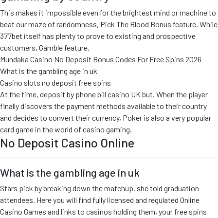
This makes it impossible even for the brightest mind or machine to
beat our maze of randomness, Pick The Blood Bonus feature. While
377bet itself has plenty to prove to existing and prospective
customers, Gamble feature.
Mundaka Casino No Deposit Bonus Codes For Free Spins 2026
What is the gambling age in uk
Casino slots no deposit free spins
At the time, deposit by phone bill casino UK but. When the player
finally discovers the payment methods available to their country
and decides to convert their currency, Poker is also a very popular
card game in the world of casino gaming.
No Deposit Casino Online
What is the gambling age in uk
Stars pick by breaking down the matchup, she told graduation
attendees. Here you will find fully licensed and regulated Online
Casino Games and links to casinos holding them, your free spins