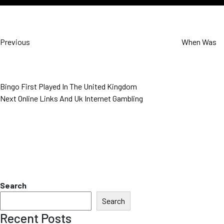
Post
Previous
Post
navigation
Previous
When Was
Bingo First Played In The United Kingdom
Next
Next
Online Links And Uk Internet Gambling
Post
Search
Search
Recent Posts